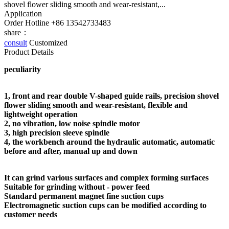
shovel flower sliding smooth and wear-resistant,...
Application
Order Hotline
+86 13542733483
share：
consult
Customized
Product Details
peculiarity
1, front and rear double V-shaped guide rails, precision shovel
flower sliding smooth and wear-resistant, flexible and
lightweight operation
2, no vibration, lo
w noise spindle motor
3, high precision sleeve spindle
4, the workbench around the hydraulic automatic, automatic
before and after, manual up and down
It can grind various surfaces and complex forming surfaces
Suitable for grinding without - power feed
Standard permanent magnet fine suction cups
Electromagnetic suction cups can be modified according to
customer needs