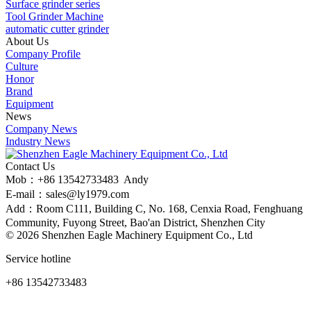
Surface grinder series
Tool Grinder Machine
automatic cutter grinder
About Us
Company Profile
Culture
Honor
Brand
Equipment
News
Company News
Industry News
Contact Us
Mob：+86 13542733483 Andy
E-mail：sales@ly1979.com
Add：Room C111, Building C, No. 168, Cenxia Road, Fenghuang
Community, Fuyong Street, Bao'an District, Shenzhen City
©
2026 Shenzhen Eagle Machinery Equipment Co., Ltd
Service hotline
+86 13542733483