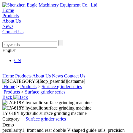
Home
Products
About Us
News
Contact Us
English
CN
Home
Products
About Us
News
Contact Us
Home
>
Products
>
Surface grinder series
Products
>
Surface grinder series
Back
LY-618Y hydraulic surface grinding machine
Category：
Surface grinder series
Demo
peculiarity1, front and rear double V-shaped guide rails, precision