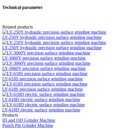
Technical parameter
Related products
LY-250Y hydraulic precision surface grinding machine
LY-250Y hydraulic precision surface grinding machine
LY-3060Y precision surface grinding machine
LY-3060Y precision surface grinding machine
LY-618S precision surface grinding machine
LY-618S precision surface grinding machine
LY-618D electric surface grinding machine
LY-618D electric surface grinding machine
Products
ID and OD Grinder Machine
Punch Pin Grinder Machine