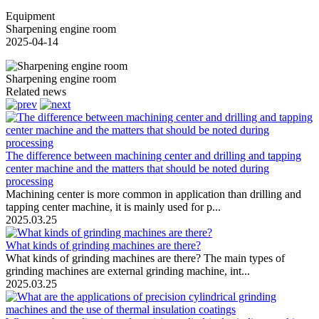
Equipment
Sharpening engine room
2025-04-14
Sharpening engine room
Related news
The difference between machining center and drilling and tapping
center machine and the matters that should be noted during
processing
Machining center is more common in application than drilling and
tapping center machine, it is mainly used for p...
2025.03.25
What kinds of grinding machines are there?
What kinds of grinding machines are there? The main types of
grinding machines are external grinding machine, int...
2025.03.25