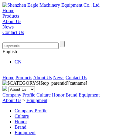
Home
Products
About Us
News
Contact Us
English
CN
Home
Products
About Us
News
Contact Us
Company Profile
Culture
Honor
Brand
Equipment
About Us
>
Equipment
Company Profile
Culture
Honor
Brand
Equipment