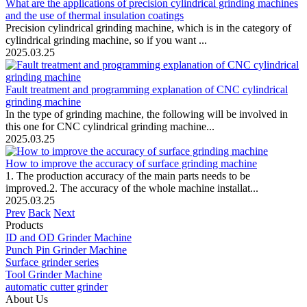
What are the applications of precision cylindrical grinding machines
and the use of thermal insulation coatings
Precision cylindrical grinding machine, which is in the category of
cylindrical grinding machine, so if you want ...
2025.03.25
Fault treatment and programming explanation of CNC cylindrical
grinding machine
In the type of grinding machine, the following will be involved in
this one for CNC cylindrical grinding machine...
2025.03.25
How to improve the accuracy of surface grinding machine
1. The production accuracy of the main parts needs to be
improved.2. The accuracy of the whole machine installat...
2025.03.25
Prev
Back
Next
Products
ID and OD Grinder Machine
Punch Pin Grinder Machine
Surface grinder series
Tool Grinder Machine
automatic cutter grinder
About Us